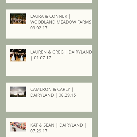
LAURA & CONNER |
WOODLAND MEADOW FARMS |
09.02.17
LAUREN & GREG | DAIRYLAND
| 01.07.17
CAMERON & CARLY |
DAIRYLAND | 08.29.15
KAT & SEAN | DAIRYLAND |
07.29.17