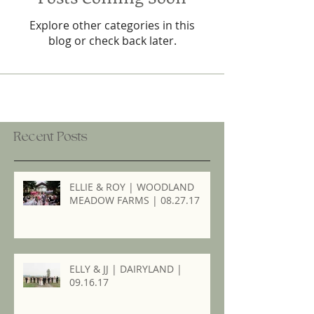
Explore other categories in this
blog or check back later.
Recent Posts
ELLIE & ROY | WOODLAND
MEADOW FARMS | 08.27.17
ELLY & JJ | DAIRYLAND |
09.16.17