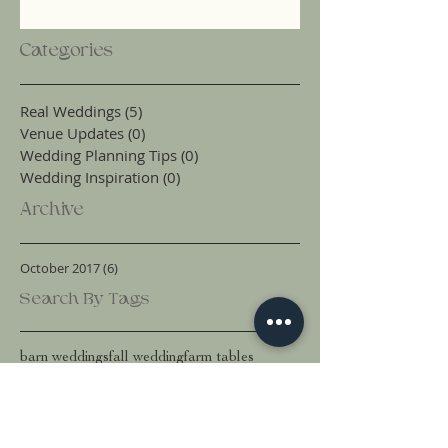
Categories
Real Weddings
(5)
5 posts
Venue Updates
(0)
0 posts
Wedding Planning Tips
(0)
0 posts
Wedding Inspiration
(0)
0 posts
Archive
October 2017
(6)
6 posts
Search By Tags
barn weddings
fall wedding
farm tables
outdoor wedding ideas
snohomish county wedding venue
wedding dresses
wedding flower ideas
wedding inspiration
wedding planning