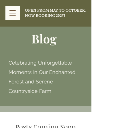
OPEN FROM MAY TO OCTOBER.
NOW BOOKING 2027!
Blog
Celebrating Unforgettable
Moments In Our Enchanted
Forest and Serene
Countryside Farm.
Posts Coming Soon